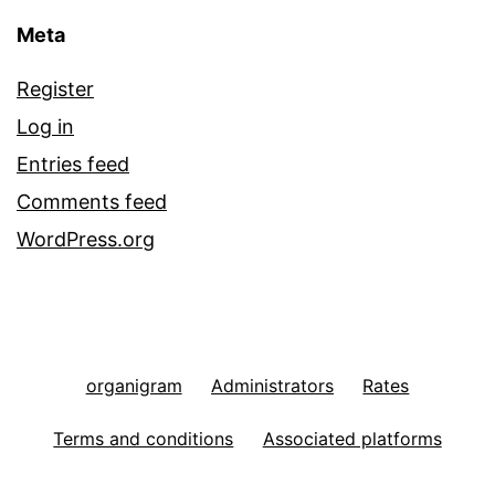
Meta
Register
Log in
Entries feed
Comments feed
WordPress.org
organigram
Administrators
Rates
Terms and conditions
Associated platforms