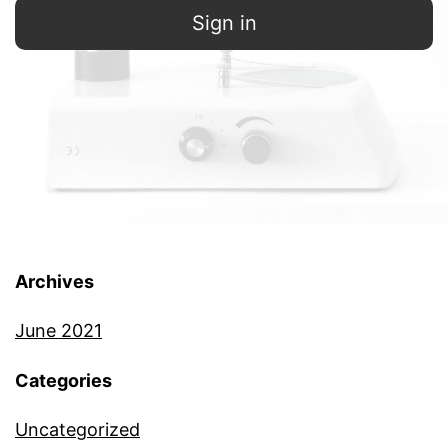
Sign in
Archives
June 2021
Categories
Uncategorized