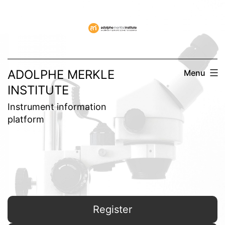
Skip
to
content
ADOLPHE MERKLE
Menu
INSTITUTE
Instrument information
platform
Register